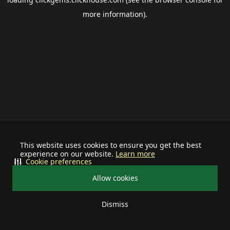
more information).
This website uses cookies to ensure you get the best
experience on our website.
Learn more
Cookie preferences
Allow cookies
Dismiss