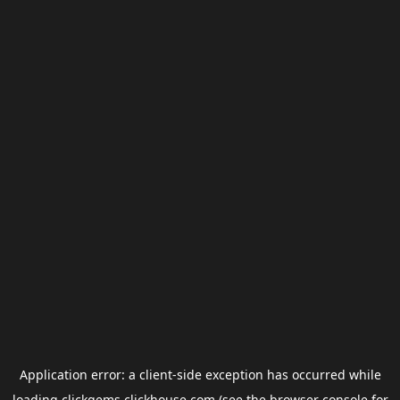
Application error: a
client
-side exception has occurred while
loading
clickgems.clickhouse.com
(see the
browser console
for