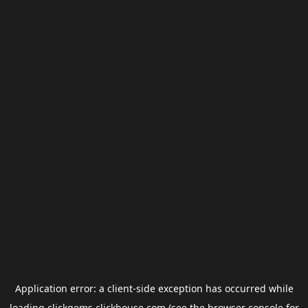
Application error: a
client
-side exception has occurred while
loading
clickgems.clickhouse.com
(see the
browser console
for