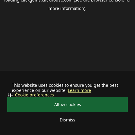
more information).
This website uses cookies to ensure you get the best
experience on our website.
Learn more
Cookie preferences
Allow cookies
Dismiss