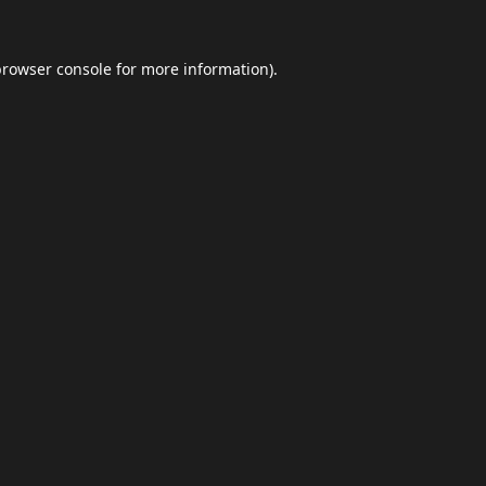
browser console
for more information).