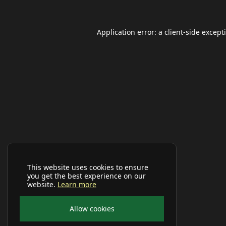
Application error: a
client
-side except
This website uses cookies to ensure
you get the best experience on our
website.
Learn more
Allow cookies