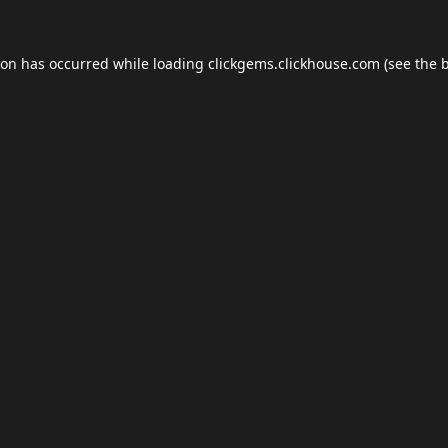
ion has occurred while loading
clickgems.clickhouse.com
(see the