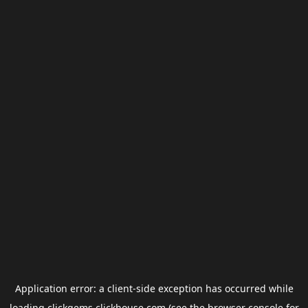
Application error: a
client
-side exception has occurred while
loading
clickgems.clickhouse.com
(see the
browser console
for