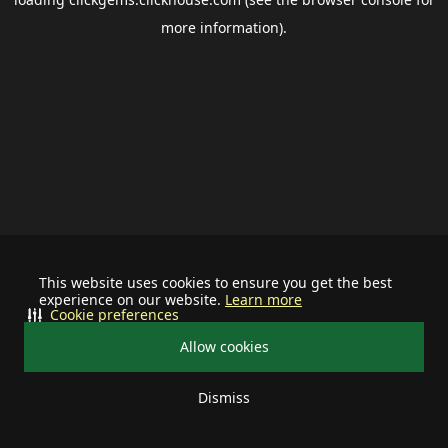
more information).
This website uses cookies to ensure you get the best
experience on our website.
Learn more
Cookie preferences
Allow cookies
Dismiss