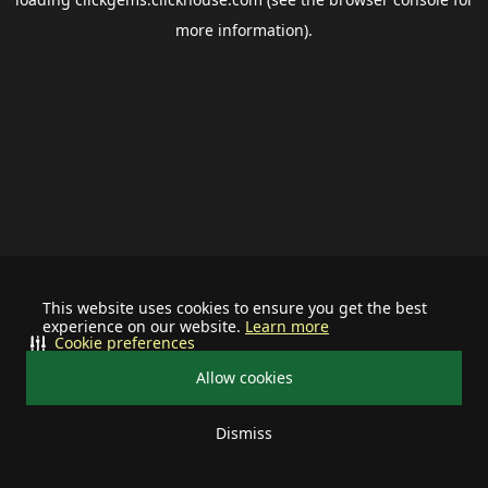
more information).
This website uses cookies to ensure you get the best
experience on our website.
Learn more
Cookie preferences
Allow cookies
Dismiss