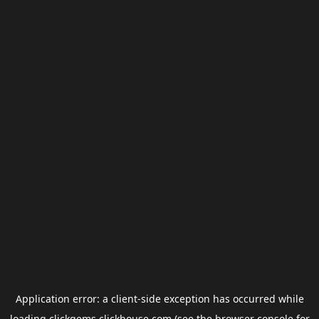
Application error: a
client
-side exception has occurred while
loading
clickgems.clickhouse.com
(see the
browser console
for