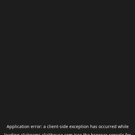
Application error: a
client
-side exception has occurred while
loading
clickgems.clickhouse.com
(see the
browser console
for