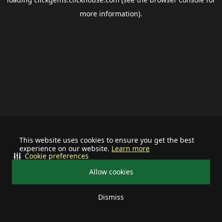
more information).
This website uses cookies to ensure you get the best
experience on our website.
Learn more
Cookie preferences
Allow cookies
Dismiss