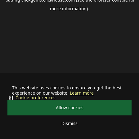
more information).
This website uses cookies to ensure you get the best
experience on our website.
Learn more
Cookie preferences
Allow cookies
Dismiss