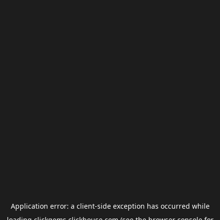
Application error: a
client
-side exception has occurred while
loading
clickgems.clickhouse.com
(see the
browser console
for