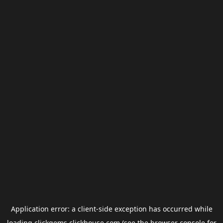
Application error: a
client
-side exception has occurred while
loading
clickgems.clickhouse.com
(see the
browser console
for