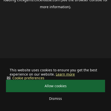
more information).
This website uses cookies to ensure you get the best
experience on our website.
Learn more
Cookie preferences
Allow cookies
Dismiss