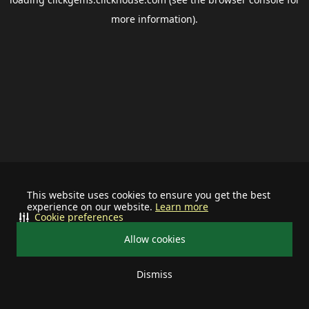
more information).
This website uses cookies to ensure you get the best
experience on our website.
Learn more
Cookie preferences
Allow cookies
Dismiss