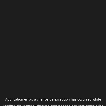
Application error: a
client
-side exception has occurred while
loading
clickgems.clickhouse.com
(see the
browser console
for