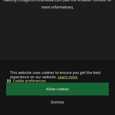
more information).
This website uses cookies to ensure you get the best
experience on our website.
Learn more
Cookie preferences
Allow cookies
Dismiss