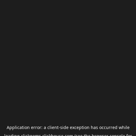
Application error: a
client
-side exception has occurred while
loading
clickgems.clickhouse.com
(see the
browser console
for