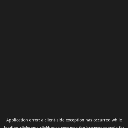
Application error: a
client
-side exception has occurred while
loading
clickgems.clickhouse.com
(see the
browser console
for