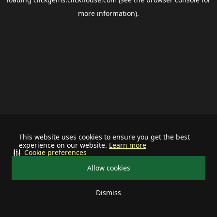
more information).
This website uses cookies to ensure you get the best
experience on our website.
Learn more
Cookie preferences
Allow cookies
Dismiss