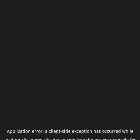
Application error: a
client
-side exception has occurred while
loading
clickgems.clickhouse.com
(see the
browser console
for