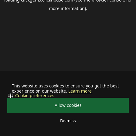
more information).
This website uses cookies to ensure you get the best
experience on our website.
Learn more
Cookie preferences
Allow cookies
Dismiss