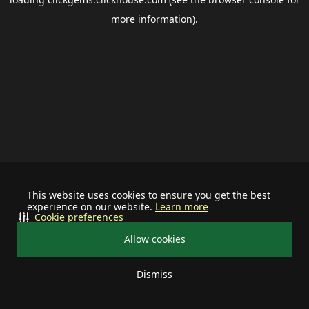
more information).
This website uses cookies to ensure you get the best
experience on our website.
Learn more
Cookie preferences
Allow cookies
Dismiss