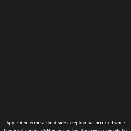
Application error: a
client
-side exception has occurred while
loading
clickgems.clickhouse.com
(see the
browser console
for