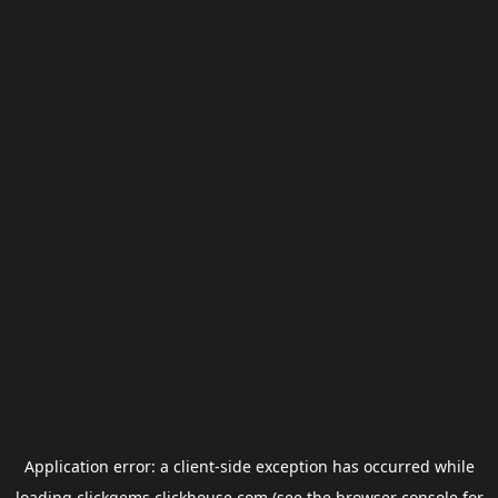
Application error: a
client
-side exception has occurred while
loading
clickgems.clickhouse.com
(see the
browser console
for