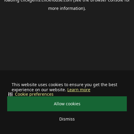
more information).
This website uses cookies to ensure you get the best
experience on our website.
Learn more
Cookie preferences
Allow cookies
Dismiss