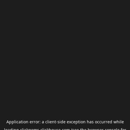
Application error: a
client
-side exception has occurred while
loading
clickgems.clickhouse.com
(see the
browser console
for