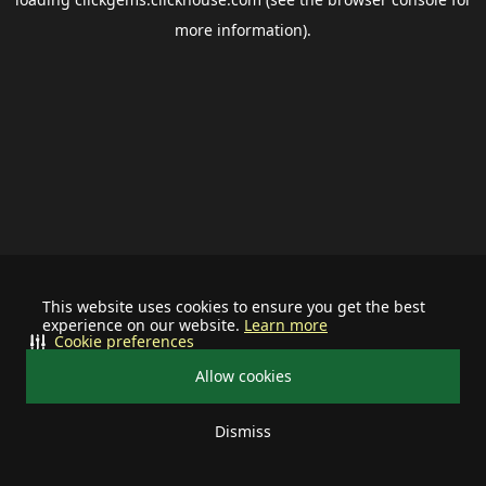
more information).
This website uses cookies to ensure you get the best
experience on our website.
Learn more
Cookie preferences
Allow cookies
Dismiss