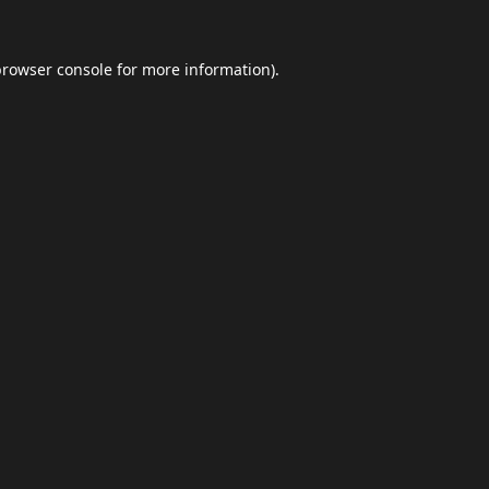
browser console
for more information).