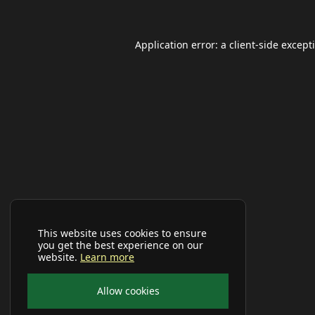
Application error: a
client
-side except
This website uses cookies to ensure
you get the best experience on our
website.
Learn more
Allow cookies