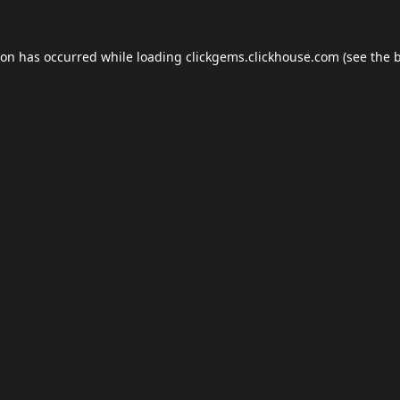
ion has occurred while loading
clickgems.clickhouse.com
(see the