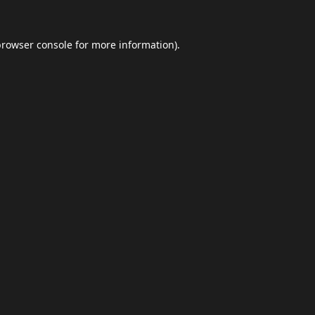
browser console
for more information).