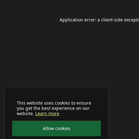
Application error: a
client
-side except
This website uses cookies to ensure
you get the best experience on our
website.
Learn more
Allow cookies