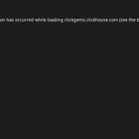
ion has occurred while loading
clickgems.clickhouse.com
(see the