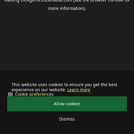
more information).
This website uses cookies to ensure you get the best
experience on our website.
Learn more
Cookie preferences
Allow cookies
Dismiss