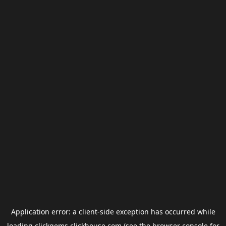
Application error: a
client
-side exception has occurred while
loading
clickgems.clickhouse.com
(see the
browser console
for