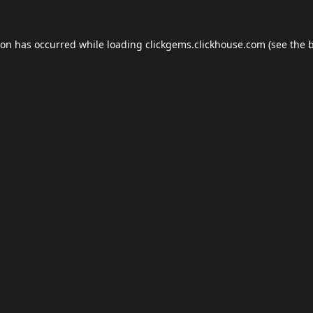
ion has occurred while loading
clickgems.clickhouse.com
(see the