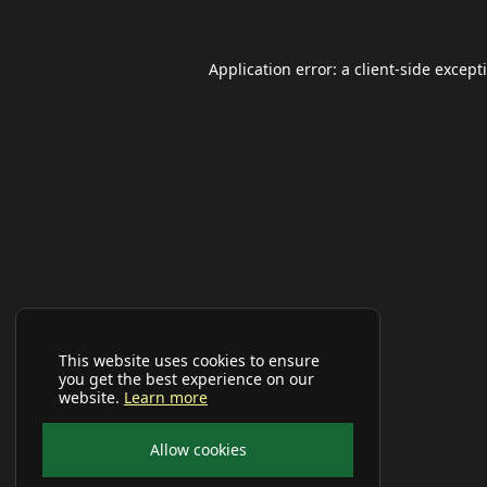
Application error: a
client
-side except
This website uses cookies to ensure
you get the best experience on our
website.
Learn more
Allow cookies