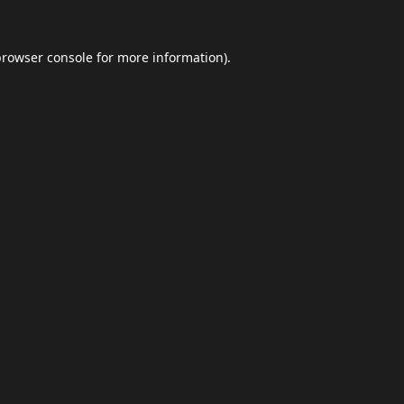
browser console
for more information).