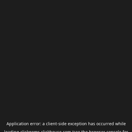
Application error: a
client
-side exception has occurred while
loading
clickgems.clickhouse.com
(see the
browser console
for