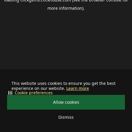
more information).
This website uses cookies to ensure you get the best
experience on our website.
Learn more
Cookie preferences
Allow cookies
Dismiss