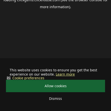
more information).
This website uses cookies to ensure you get the best
experience on our website.
Learn more
Cookie preferences
Allow cookies
Dismiss