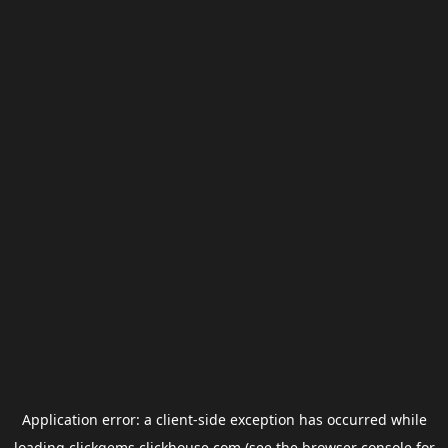
Application error: a
client
-side exception has occurred while
loading
clickgems.clickhouse.com
(see the
browser console
for