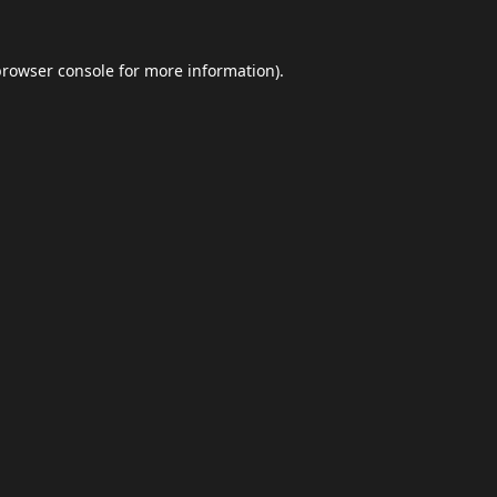
browser console
for more information).