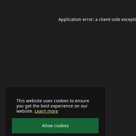
Application error: a
client
-side except
This website uses cookies to ensure
you get the best experience on our
website.
Learn more
Allow cookies