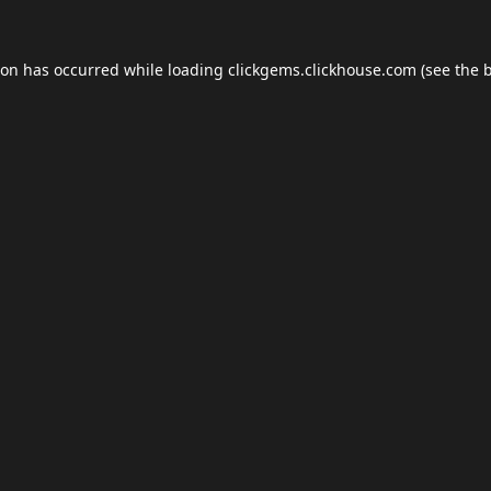
ion has occurred while loading
clickgems.clickhouse.com
(see the