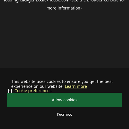
more information).
This website uses cookies to ensure you get the best
experience on our website.
Learn more
Cookie preferences
Allow cookies
Dismiss