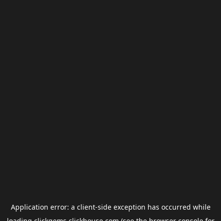
Application error: a
client
-side exception has occurred while
loading
clickgems.clickhouse.com
(see the
browser console
for