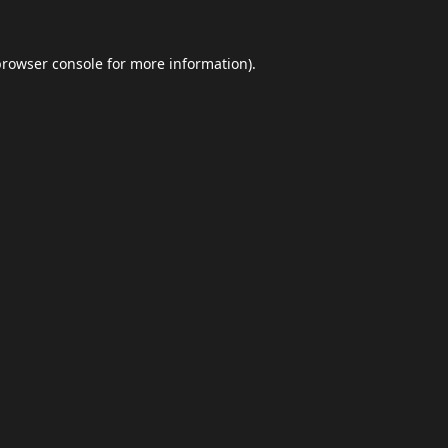
browser console
for more information).