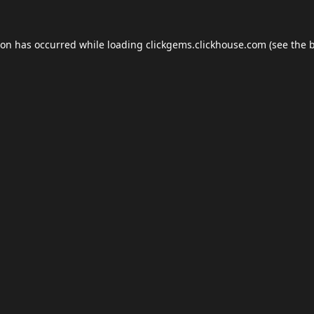
ion has occurred while loading
clickgems.clickhouse.com
(see the