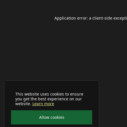
Application error: a
client
-side except
This website uses cookies to ensure
you get the best experience on our
website.
Learn more
Allow cookies