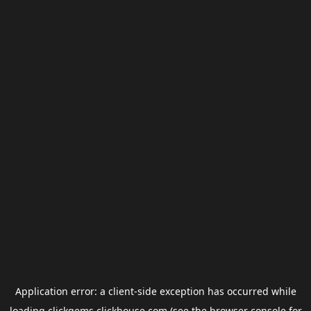
Application error: a
client
-side exception has occurred while
loading
clickgems.clickhouse.com
(see the
browser console
for