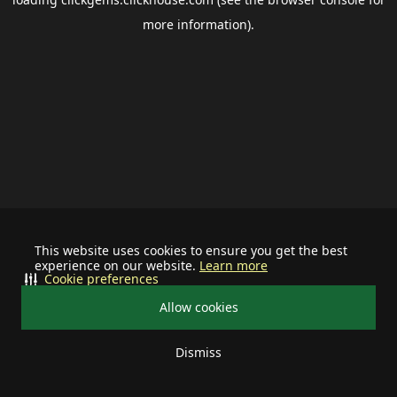
more information).
This website uses cookies to ensure you get the best
experience on our website.
Learn more
Cookie preferences
Allow cookies
Dismiss