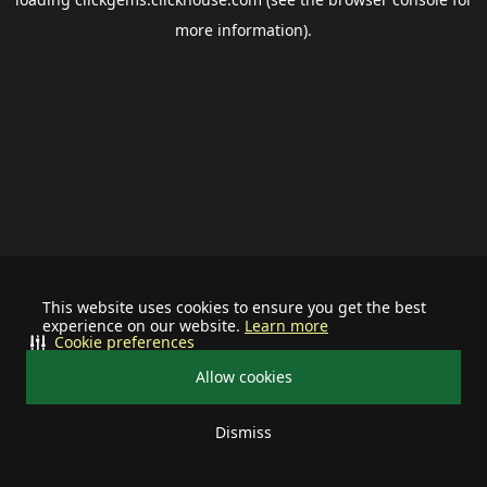
more information).
This website uses cookies to ensure you get the best
experience on our website.
Learn more
Cookie preferences
Allow cookies
Dismiss