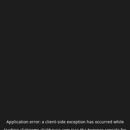
Application error: a
client
-side exception has occurred while
loading
clickgems.clickhouse.com
(see the
browser console
for