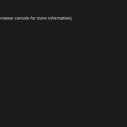
browser console
for more information).