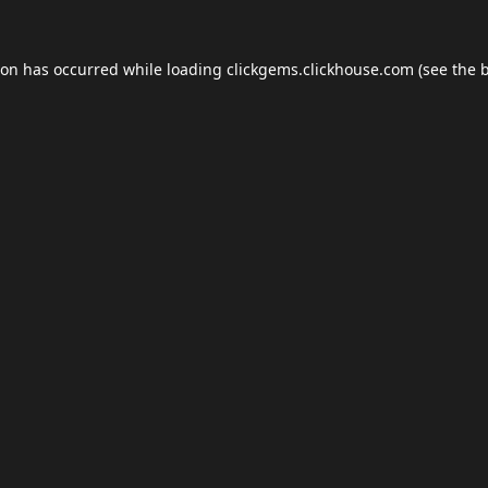
ion has occurred while loading
clickgems.clickhouse.com
(see the