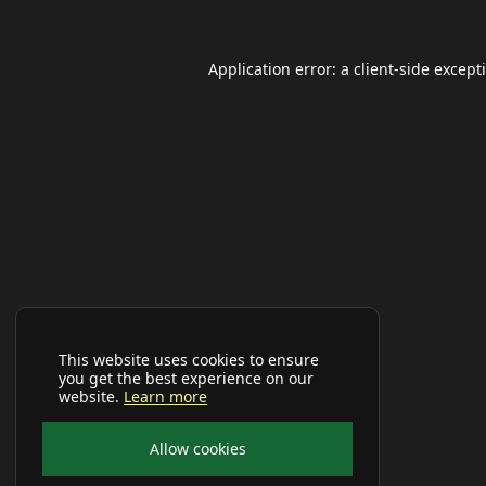
Application error: a
client
-side except
This website uses cookies to ensure
you get the best experience on our
website.
Learn more
Allow cookies