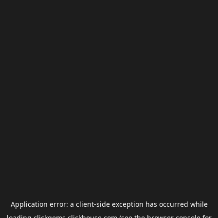
Application error: a
client
-side exception has occurred while
loading
clickgems.clickhouse.com
(see the
browser console
for