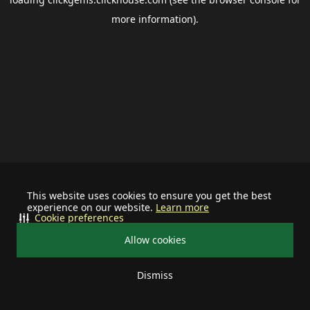
more information).
This website uses cookies to ensure you get the best
experience on our website.
Learn more
Cookie preferences
Allow cookies
Dismiss