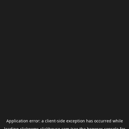
Application error: a
client
-side exception has occurred while
loading
clickgems.clickhouse.com
(see the
browser console
for