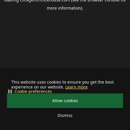
more information).
This website uses cookies to ensure you get the best
experience on our website.
Learn more
Cookie preferences
Allow cookies
Dismiss