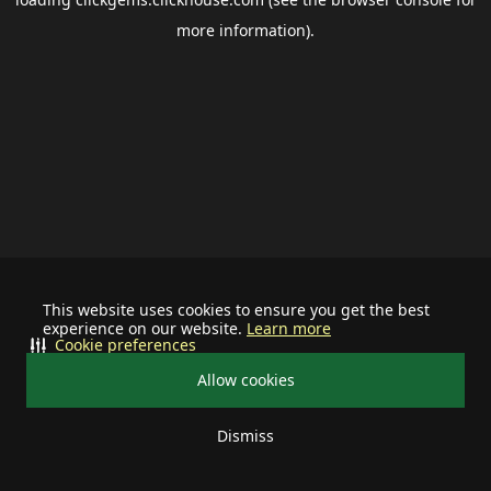
more information).
This website uses cookies to ensure you get the best
experience on our website.
Learn more
Cookie preferences
Allow cookies
Dismiss