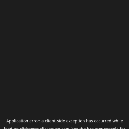
Application error: a
client
-side exception has occurred while
loading
clickgems.clickhouse.com
(see the
browser console
for