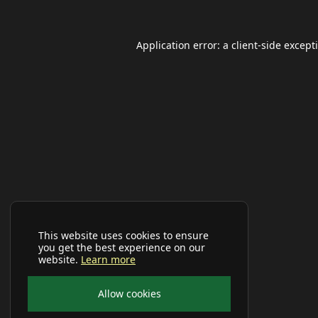
Application error: a
client
-side except
This website uses cookies to ensure
you get the best experience on our
website.
Learn more
Allow cookies