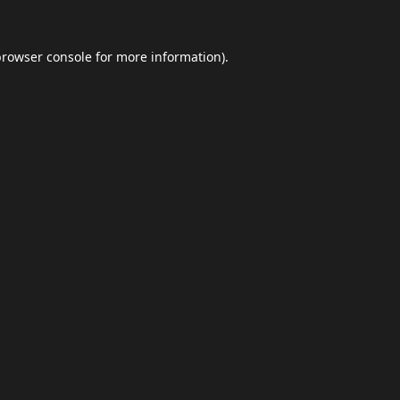
browser console
for more information).