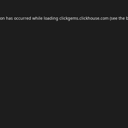
ion has occurred while loading
clickgems.clickhouse.com
(see the