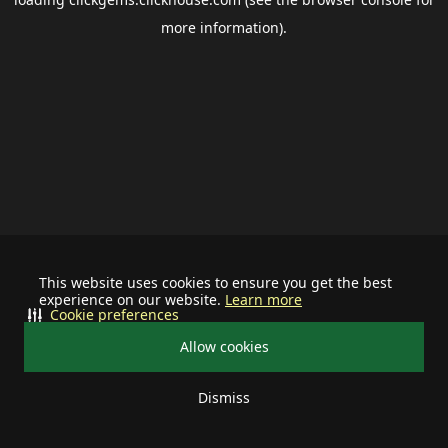
more information).
This website uses cookies to ensure you get the best
experience on our website.
Learn more
Cookie preferences
Allow cookies
Dismiss