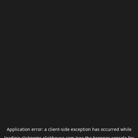
Application error: a
client
-side exception has occurred while
loading
clickgems.clickhouse.com
(see the
browser console
for