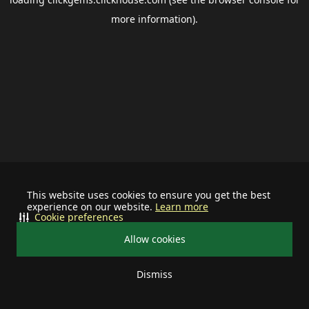
more information).
This website uses cookies to ensure you get the best
experience on our website.
Learn more
Cookie preferences
Allow cookies
Dismiss