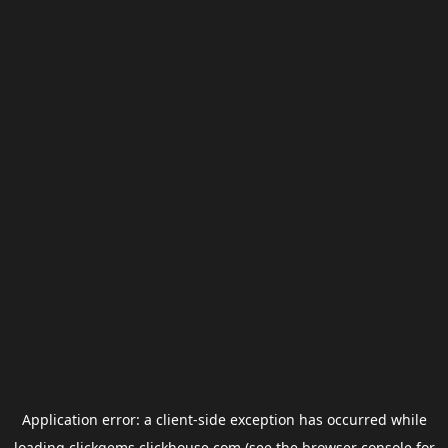
Application error: a
client
-side exception has occurred while
loading
clickgems.clickhouse.com
(see the
browser console
for