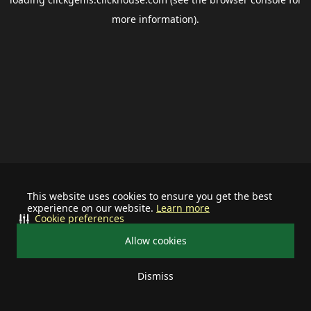
more information).
This website uses cookies to ensure you get the best
experience on our website.
Learn more
Cookie preferences
Allow cookies
Dismiss