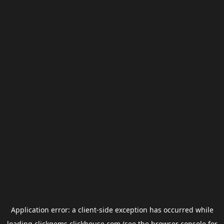
Application error: a
client
-side exception has occurred while
loading
clickgems.clickhouse.com
(see the
browser console
for