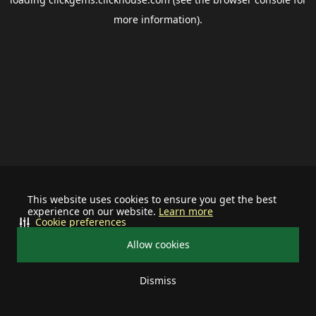
more information).
This website uses cookies to ensure you get the best
experience on our website.
Learn more
Cookie preferences
Allow cookies
Dismiss