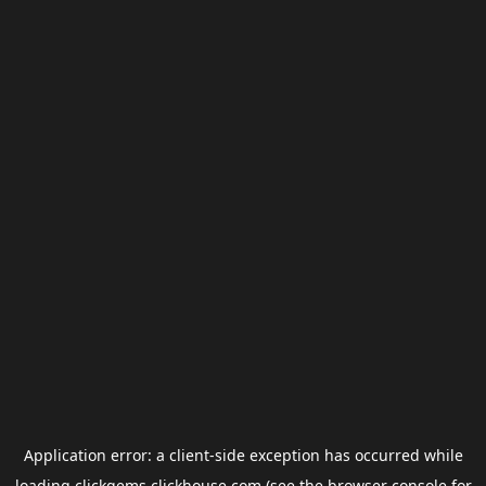
Application error: a
client
-side exception has occurred while
loading
clickgems.clickhouse.com
(see the
browser console
for