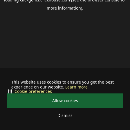
more information).
This website uses cookies to ensure you get the best
experience on our website.
Learn more
Cookie preferences
Allow cookies
Dismiss