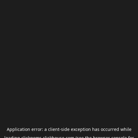
Application error: a
client
-side exception has occurred while
loading
clickgems.clickhouse.com
(see the
browser console
for