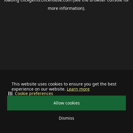
more information).
This website uses cookies to ensure you get the best
experience on our website.
Learn more
Cookie preferences
Allow cookies
Dismiss