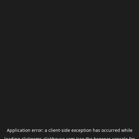
Application error: a
client
-side exception has occurred while
loading
clickgems.clickhouse.com
(see the
browser console
for