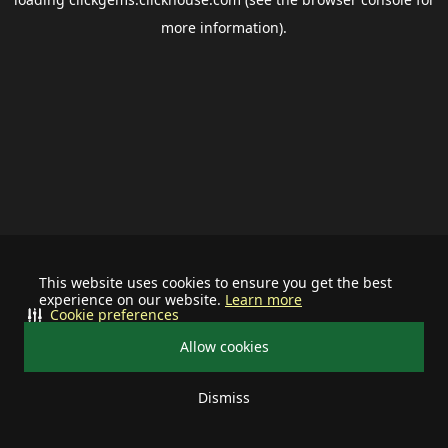
more information).
This website uses cookies to ensure you get the best
experience on our website.
Learn more
Cookie preferences
Allow cookies
Dismiss