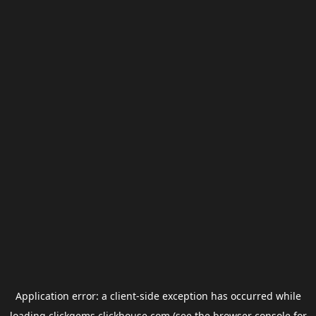
Application error: a
client
-side exception has occurred while
loading
clickgems.clickhouse.com
(see the
browser console
for