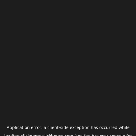
Application error: a
client
-side exception has occurred while
loading
clickgems.clickhouse.com
(see the
browser console
for