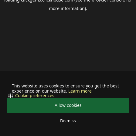
more information).
This website uses cookies to ensure you get the best
experience on our website.
Learn more
Cookie preferences
Allow cookies
Dismiss