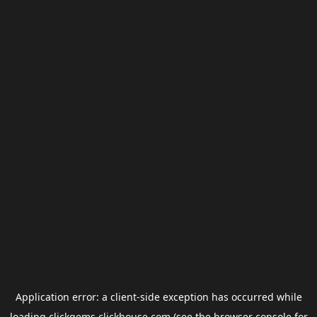
Application error: a
client
-side exception has occurred while
loading
clickgems.clickhouse.com
(see the
browser console
for