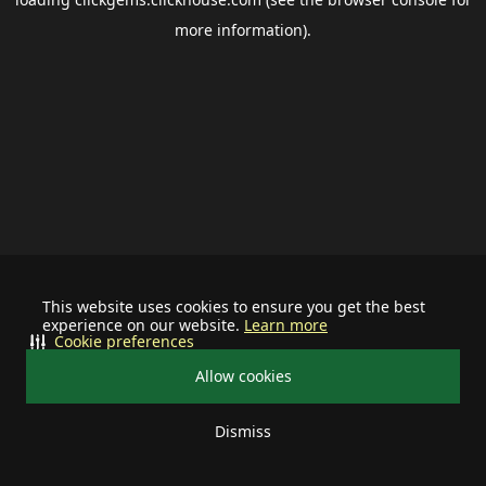
more information).
This website uses cookies to ensure you get the best
experience on our website.
Learn more
Cookie preferences
Allow cookies
Dismiss