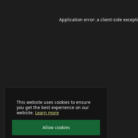
Application error: a
client
-side except
This website uses cookies to ensure
you get the best experience on our
website.
Learn more
Allow cookies