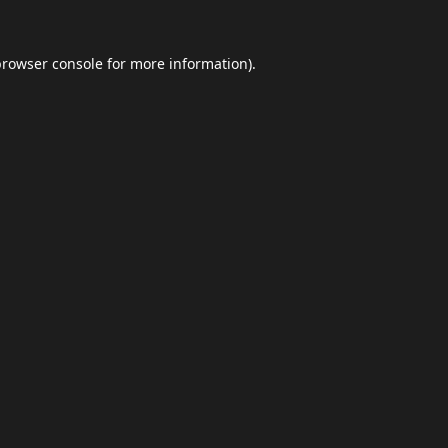
browser console
for more information).