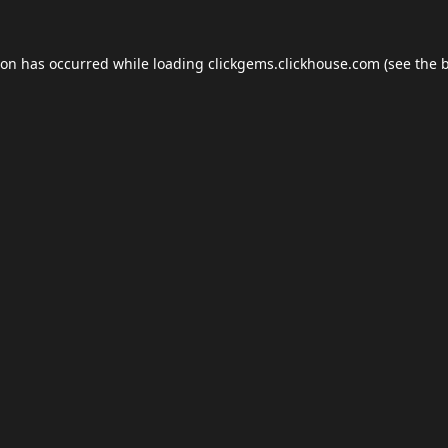
ion has occurred while loading
clickgems.clickhouse.com
(see the