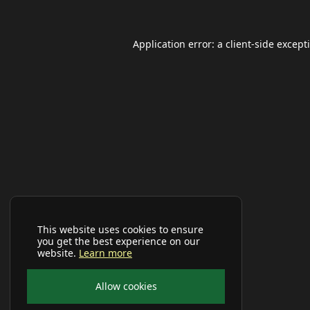
Application error: a
client
-side except
This website uses cookies to ensure
you get the best experience on our
website.
Learn more
Allow cookies