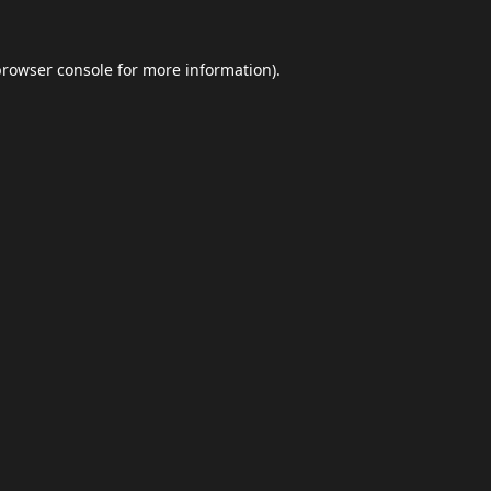
browser console
for more information).