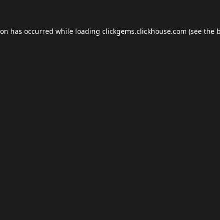
ion has occurred while loading
clickgems.clickhouse.com
(see the