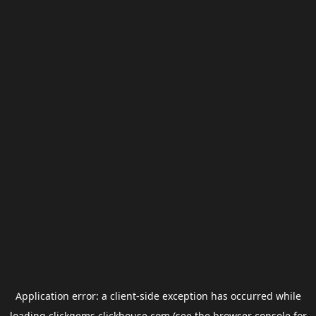
Application error: a
client
-side exception has occurred while
loading
clickgems.clickhouse.com
(see the
browser console
for