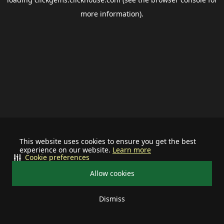
more information).
This website uses cookies to ensure you get the best
experience on our website.
Learn more
Cookie preferences
Allow cookies
Dismiss