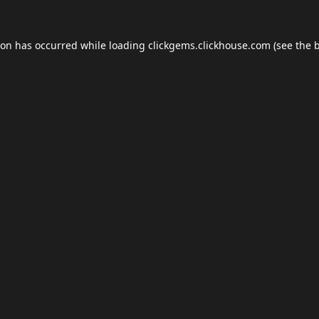
ion has occurred while loading
clickgems.clickhouse.com
(see the