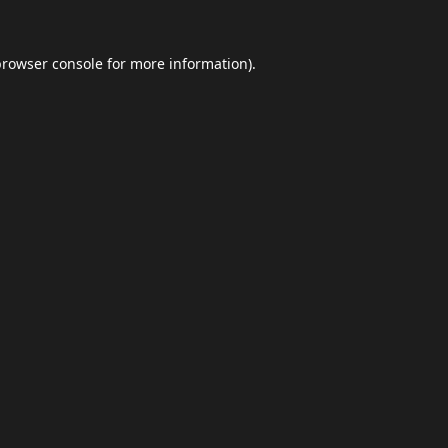
browser console
for more information).