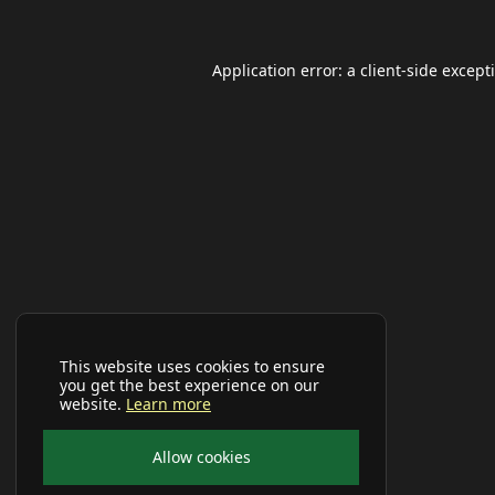
Application error: a
client
-side except
This website uses cookies to ensure
you get the best experience on our
website.
Learn more
Allow cookies