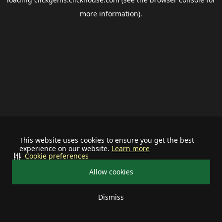
more information).
This website uses cookies to ensure you get the best
experience on our website.
Learn more
Cookie preferences
Allow cookies
Dismiss