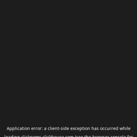
Application error: a
client
-side exception has occurred while
loading
clickgems.clickhouse.com
(see the
browser console
for