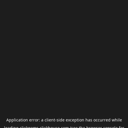
Application error: a
client
-side exception has occurred while
loading
clickgems.clickhouse.com
(see the
browser console
for