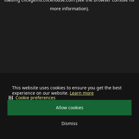
more information).
This website uses cookies to ensure you get the best
experience on our website.
Learn more
Cookie preferences
Allow cookies
Dismiss