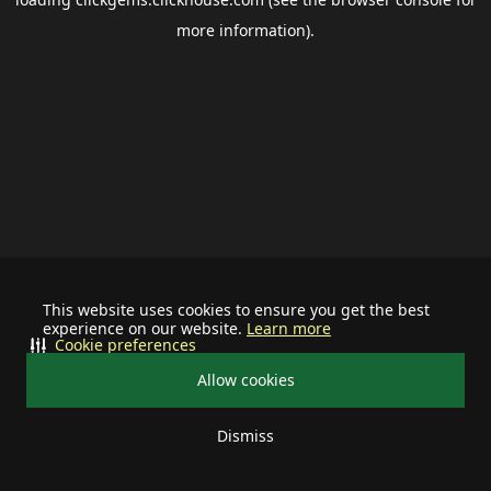
more information).
This website uses cookies to ensure you get the best
experience on our website.
Learn more
Cookie preferences
Allow cookies
Dismiss