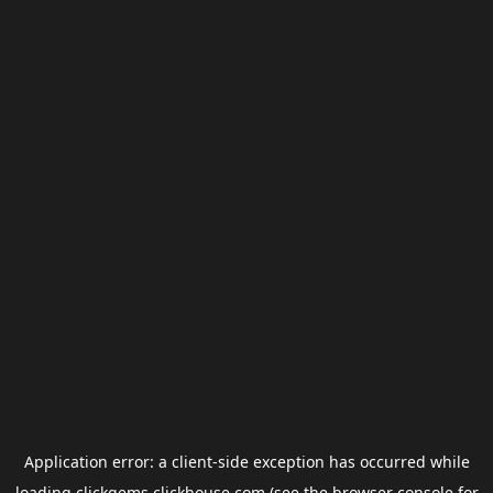
Application error: a
client
-side exception has occurred while
loading
clickgems.clickhouse.com
(see the
browser console
for