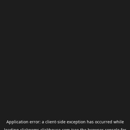
Application error: a
client
-side exception has occurred while
loading
clickgems.clickhouse.com
(see the
browser console
for