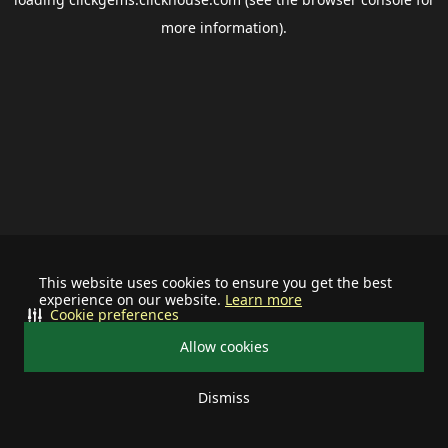
more information).
This website uses cookies to ensure you get the best
experience on our website.
Learn more
Cookie preferences
Allow cookies
Dismiss