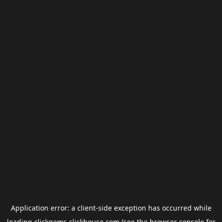
Application error: a
client
-side exception has occurred while
loading
clickgems.clickhouse.com
(see the
browser console
for