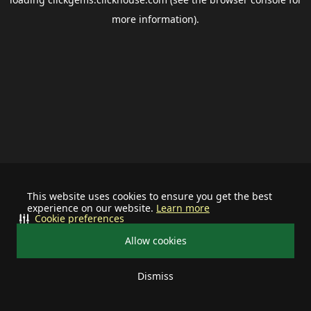
more information).
This website uses cookies to ensure you get the best
experience on our website.
Learn more
Cookie preferences
Allow cookies
Dismiss