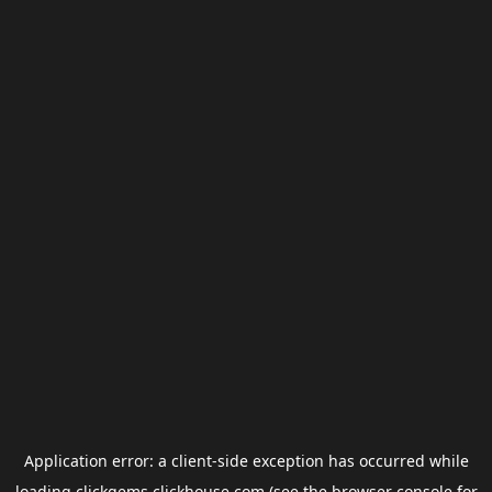
Application error: a
client
-side exception has occurred while
loading
clickgems.clickhouse.com
(see the
browser console
for