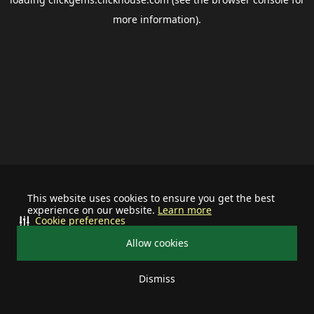
more information).
This website uses cookies to ensure you get the best
experience on our website.
Learn more
Cookie preferences
Allow cookies
Dismiss